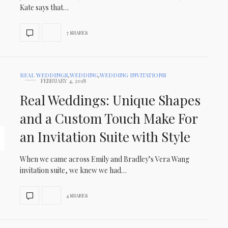
Kate says that…
7 SHARES
REAL WEDDINGS
,
WEDDING
,
WEDDING INVITATIONS
FEBRUARY 4, 2018
Real Weddings: Unique Shapes
and a Custom Touch Make For
an Invitation Suite with Style
When we came across Emily and Bradley’s Vera Wang
invitation suite, we knew we had…
4 SHARES