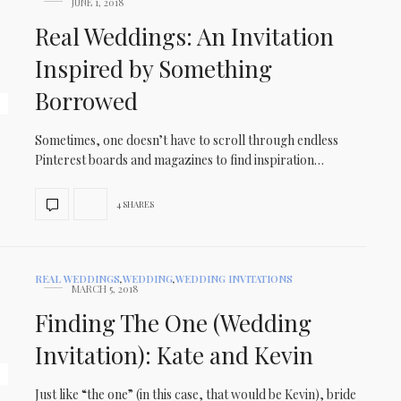
JUNE 1, 2018
Real Weddings: An Invitation
Inspired by Something
Borrowed
Sometimes, one doesn’t have to scroll through endless
Pinterest boards and magazines to find inspiration…
4 SHARES
REAL WEDDINGS
,
WEDDING
,
WEDDING INVITATIONS
MARCH 5, 2018
Finding The One (Wedding
Invitation): Kate and Kevin
Just like “the one” (in this case, that would be Kevin), bride