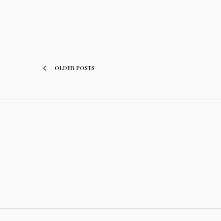
OLDER POSTS