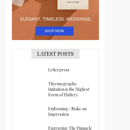
LATEST POSTS
Letterpress
Thermography:
Imitation is the Highest
Form of Flattery
Embossing—Make an
Impression
Engraving: The Pinnacle