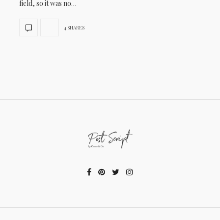
field, so it was no…
4 SHARES