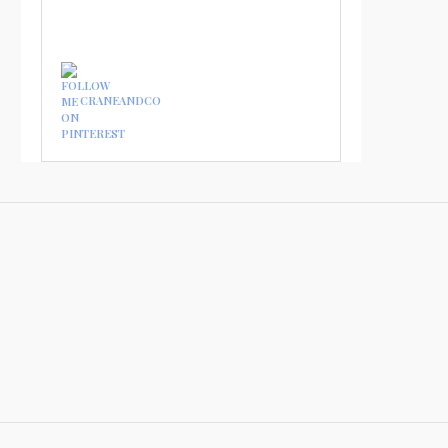
CRANEANDCO