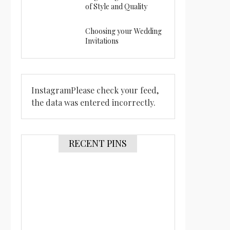
of Style and Quality
Choosing your Wedding
Invitations
InstagramPlease check your feed,
the data was entered incorrectly.
RECENT PINS