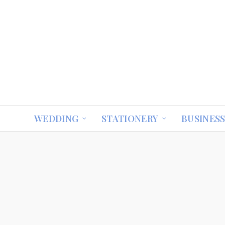
WEDDING
STATIONERY
BUSINES