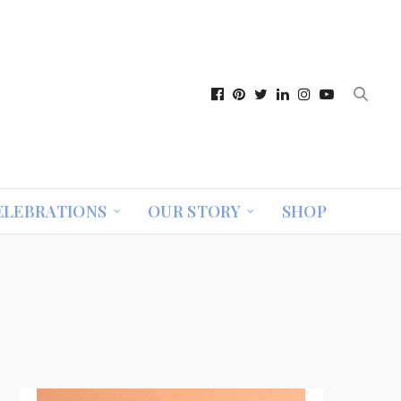
ELEBRATIONS
OUR STORY
SHOP