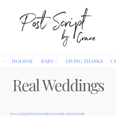
S
HOLIDAY
BABY
GIVING THANKS
C
Real Weddings
REAL WEDDINGS
,
WEDDING
,
WEDDING INVITATIONS