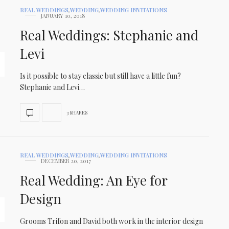
REAL WEDDINGS
,
WEDDING
,
WEDDING INVITATIONS
JANUARY 10, 2018
Real Weddings: Stephanie and
Levi
Is it possible to stay classic but still have a little fun?
Stephanie and Levi…
3 SHARES
REAL WEDDINGS
,
WEDDING
,
WEDDING INVITATIONS
DECEMBER 20, 2017
Real Wedding: An Eye for
Design
Grooms Trifon and David both work in the interior design